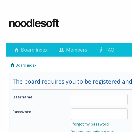
Board index
Members
FAQ
Board index
The board requires you to be registered and 
Username:
Password:
I forgot my password
Resend activation e-mail