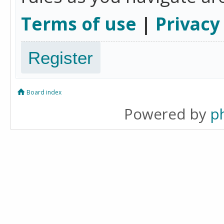
Terms of use
|
Privacy
Register
Board index
Powered by
p