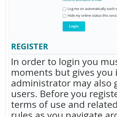
Log me on automatically each vi
Hide my online status this sess
REGISTER
In order to login you mu
moments but gives you i
administrator may also g
users. Before you regist
terms of use and related
rules as you navigate a