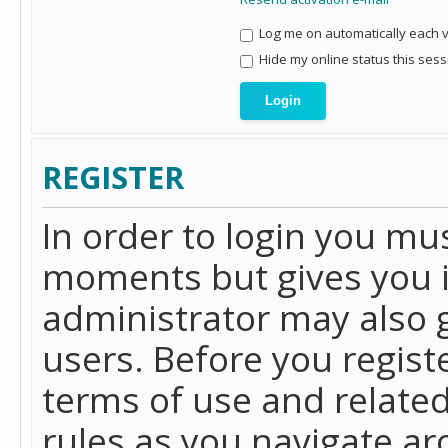
Log me on automatically each vi
Hide my online status this sess
REGISTER
In order to login you mu
moments but gives you i
administrator may also g
users. Before you regist
terms of use and related
rules as you navigate a