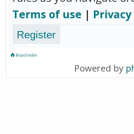
Terms of use
|
Privacy
Register
Board index
Powered by
p