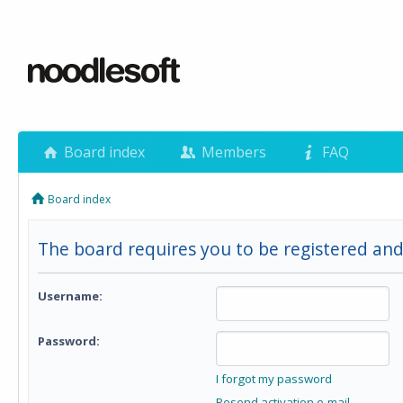
Board index
Members
FAQ
Board index
The board requires you to be registered and 
Username:
Password:
I forgot my password
Resend activation e-mail