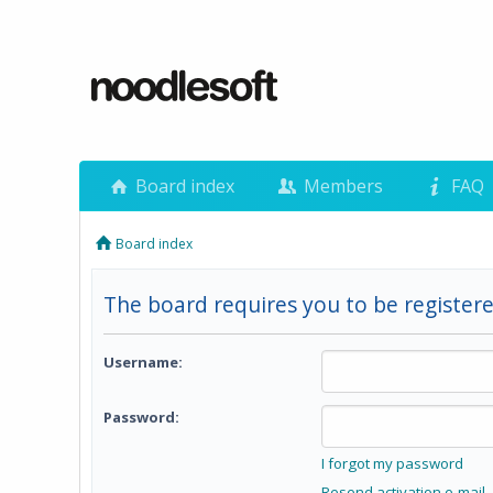
Board index
Members
FAQ
Board index
The board requires you to be registere
Username:
Password:
I forgot my password
Resend activation e-mail