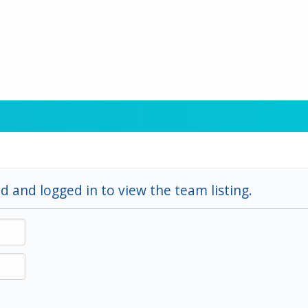
d and logged in to view the team listing.