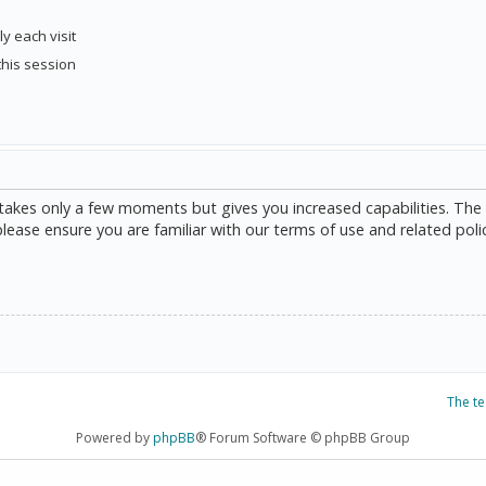
y each visit
this session
g takes only a few moments but gives you increased capabilities. The
please ensure you are familiar with our terms of use and related poli
The t
Powered by
phpBB
® Forum Software © phpBB Group