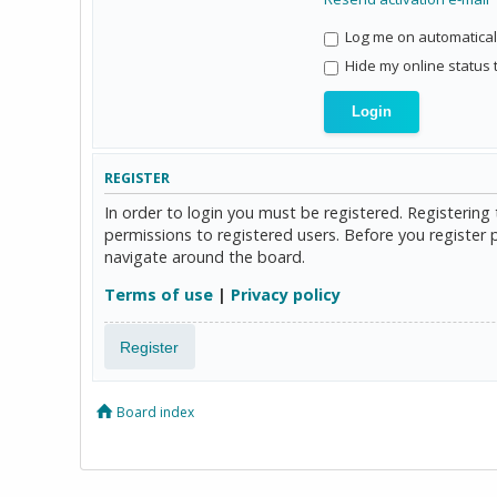
Log me on automaticall
Hide my online status 
REGISTER
In order to login you must be registered. Registerin
permissions to registered users. Before you register 
navigate around the board.
Terms of use
|
Privacy policy
Register
Board index