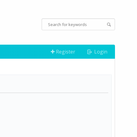
Register
Login