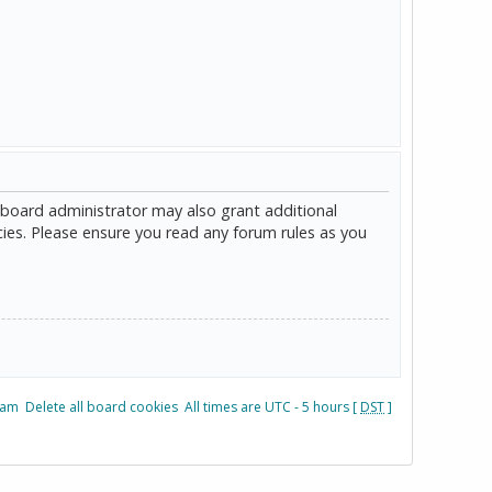
 board administrator may also grant additional
cies. Please ensure you read any forum rules as you
eam
Delete all board cookies
All times are UTC - 5 hours [
DST
]