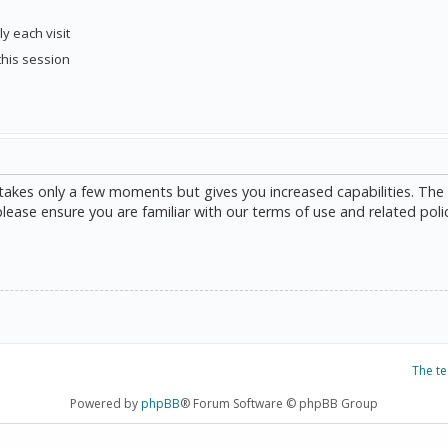
y each visit
this session
g takes only a few moments but gives you increased capabilities. The
please ensure you are familiar with our terms of use and related poli
The t
Powered by
phpBB
® Forum Software © phpBB Group