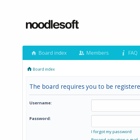
Board index
Members
FAQ
Board index
The board requires you to be registere
Username:
Password:
I forgot my password
Resend activation e-mail