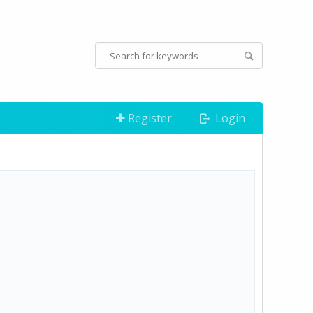
Register
Login