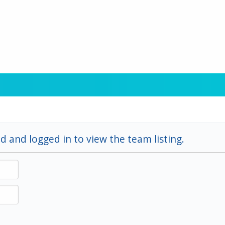
d and logged in to view the team listing.