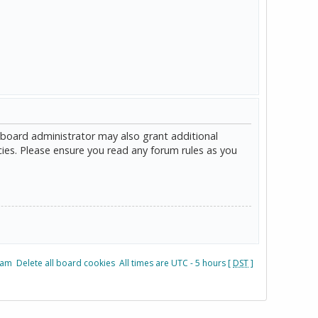
 board administrator may also grant additional
cies. Please ensure you read any forum rules as you
eam
Delete all board cookies
All times are UTC - 5 hours [
DST
]