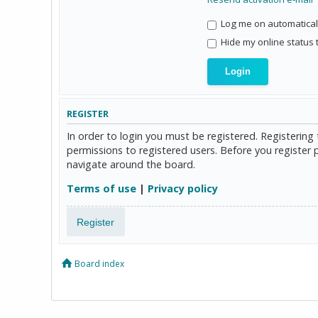
Log me on automaticall
Hide my online status 
REGISTER
In order to login you must be registered. Registerin
permissions to registered users. Before you register 
navigate around the board.
Terms of use
|
Privacy policy
Register
Board index