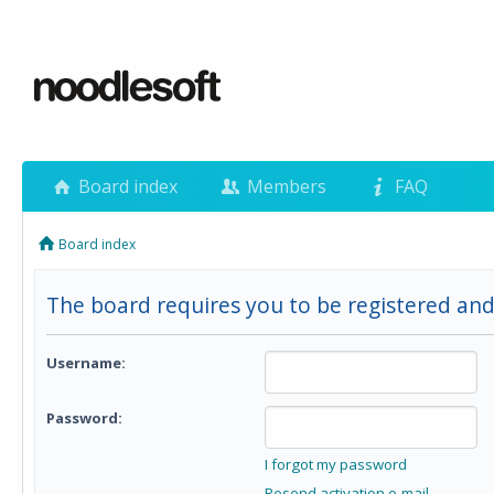
Board index
Members
FAQ
Board index
The board requires you to be registered and 
Username:
Password:
I forgot my password
Resend activation e-mail