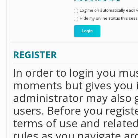
Log me on automatically each vi
Hide my online status this sess
REGISTER
In order to login you mu
moments but gives you i
administrator may also g
users. Before you regist
terms of use and related
rules as you navigate a