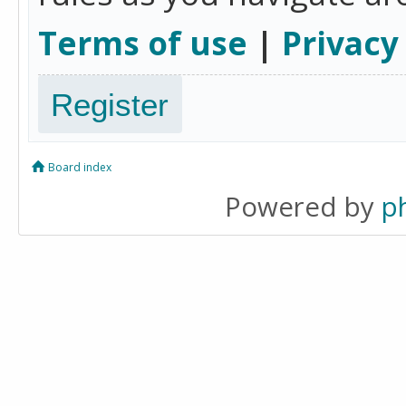
Terms of use
|
Privacy
Register
Board index
Powered by
p