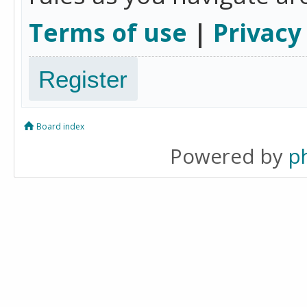
Terms of use
|
Privacy
Register
Board index
Powered by
p