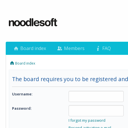
Board index
Members
FAQ
Board index
The board requires you to be registered and 
Username:
Password:
I forgot my password
Resend activation e-mail