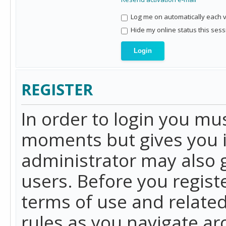
Log me on automatically each vi
Hide my online status this sess
REGISTER
In order to login you mu
moments but gives you i
administrator may also g
users. Before you regist
terms of use and related
rules as you navigate a