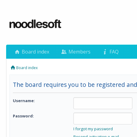
Board index
Members
FAQ
Board index
The board requires you to be registered and 
Username:
Password:
I forgot my password
Resend activation e-mail