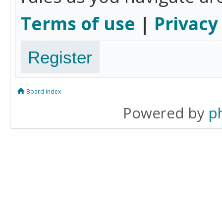
Terms of use
|
Privacy
Register
Board index
Powered by
p