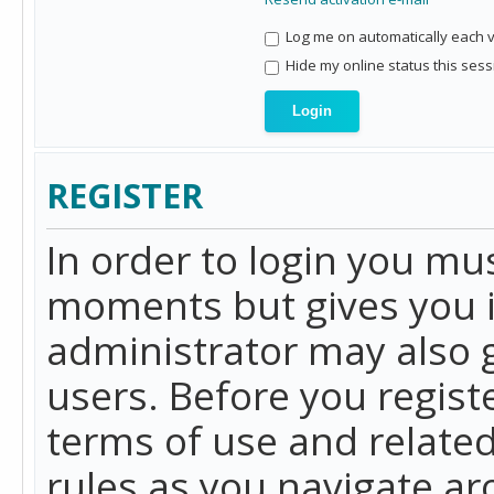
Log me on automatically each vi
Hide my online status this sess
REGISTER
In order to login you mu
moments but gives you i
administrator may also g
users. Before you regist
terms of use and related
rules as you navigate a