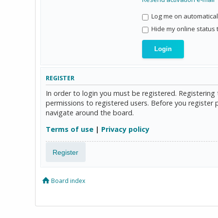
Log me on automaticall
Hide my online status 
REGISTER
In order to login you must be registered. Registerin
permissions to registered users. Before you register 
navigate around the board.
Terms of use
|
Privacy policy
Register
Board index