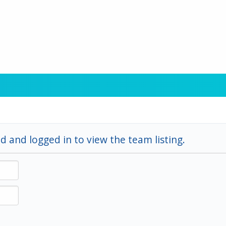
d and logged in to view the team listing.