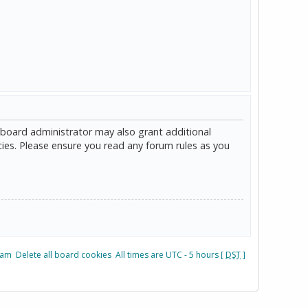
 board administrator may also grant additional
cies. Please ensure you read any forum rules as you
eam
Delete all board cookies
All times are UTC - 5 hours [
DST
]