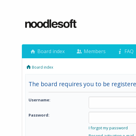
Board index
Members
FAQ
Board index
The board requires you to be registere
Username:
Password:
I forgot my password
Resend activation e-mail