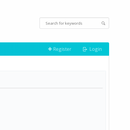
Register
Login