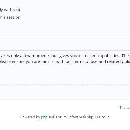
y each visit
this session
g takes only a few moments but gives you increased capabilities. The
please ensure you are familiar with our terms of use and related poli
The t
Powered by
phpBB
® Forum Software © phpBB Group