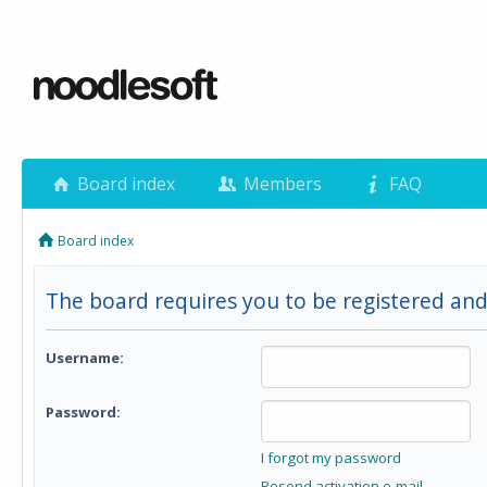
Board index
Members
FAQ
Board index
The board requires you to be registered and 
Username:
Password:
I forgot my password
Resend activation e-mail