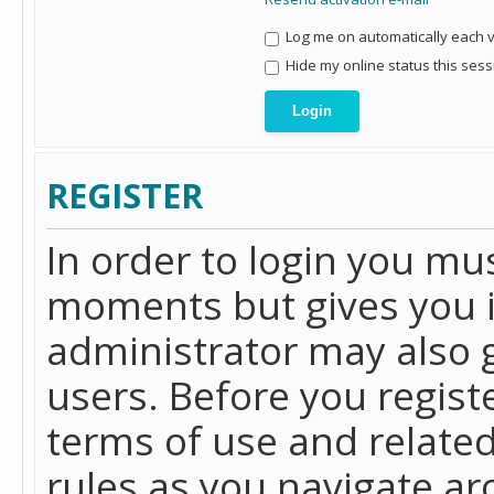
Log me on automatically each vi
Hide my online status this sess
REGISTER
In order to login you mu
moments but gives you i
administrator may also g
users. Before you regist
terms of use and related
rules as you navigate a