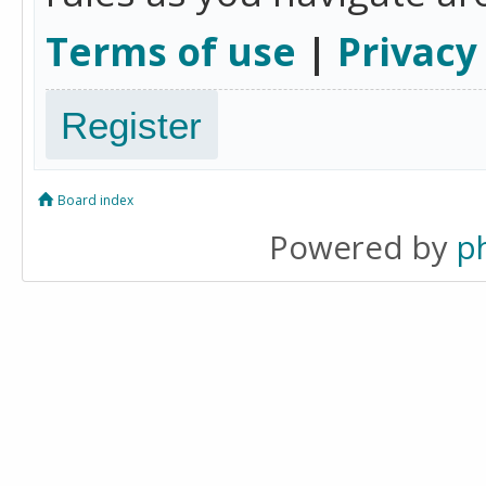
Terms of use
|
Privacy
Register
Board index
Powered by
p