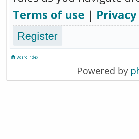
Terms of use
|
Privacy
Register
Board index
Powered by
p