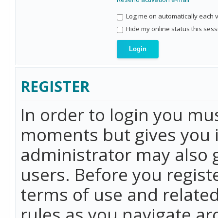
Log me on automatically each vi
Hide my online status this sess
REGISTER
In order to login you mu
moments but gives you i
administrator may also g
users. Before you regist
terms of use and related
rules as you navigate a