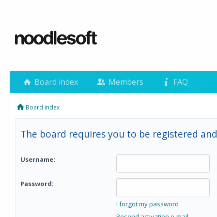
Board index
Members
FAQ
Board index
The board requires you to be registered and 
Username:
Password:
I forgot my password
Resend activation e-mail