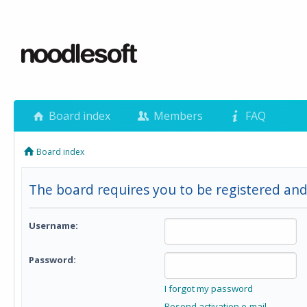
Board index
Members
FAQ
Board index
The board requires you to be registered and 
Username:
Password:
I forgot my password
Resend activation e-mail