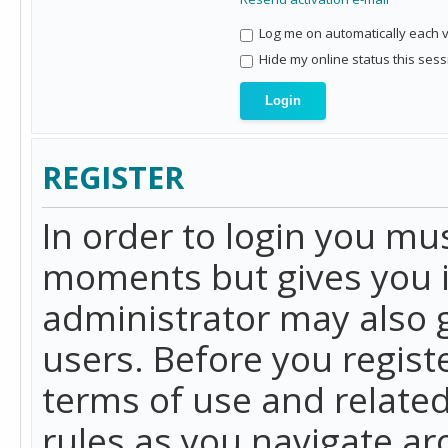
Log me on automatically each vi
Hide my online status this sess
REGISTER
In order to login you mu
moments but gives you i
administrator may also g
users. Before you regist
terms of use and related
rules as you navigate a