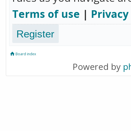
Terms of use
|
Privacy
Register
Board index
Powered by
p