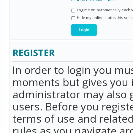
Log me on automatically each vi
Hide my online status this sess
REGISTER
In order to login you mu
moments but gives you i
administrator may also g
users. Before you regist
terms of use and related
rules as you navigate a