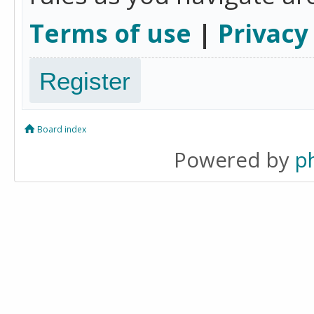
Terms of use
|
Privacy
Register
Board index
Powered by
p