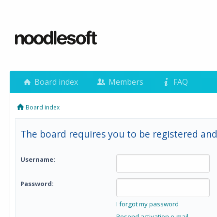
Board index
Members
FAQ
Board index
The board requires you to be registered and 
Username:
Password:
I forgot my password
Resend activation e-mail