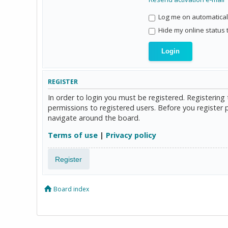
Log me on automaticall
Hide my online status 
REGISTER
In order to login you must be registered. Registerin
permissions to registered users. Before you register 
navigate around the board.
Terms of use
|
Privacy policy
Register
Board index