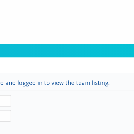
d and logged in to view the team listing.