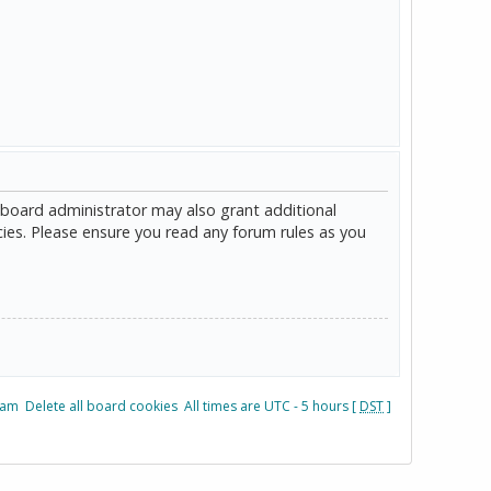
 board administrator may also grant additional
cies. Please ensure you read any forum rules as you
eam
Delete all board cookies
All times are UTC - 5 hours [
DST
]