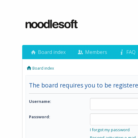
Board index
Members
FAQ
Board index
The board requires you to be registere
Username:
Password:
I forgot my password
Resend activation e-mail