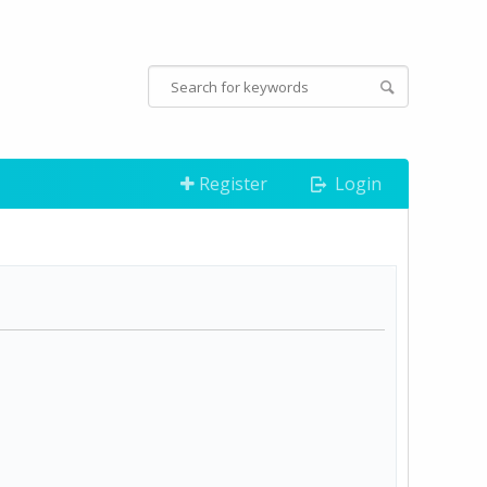
Register
Login