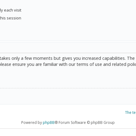
y each visit
this session
g takes only a few moments but gives you increased capabilities. The
please ensure you are familiar with our terms of use and related poli
The t
Powered by
phpBB
® Forum Software © phpBB Group