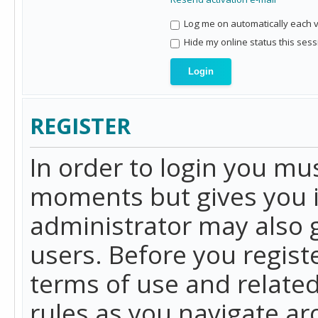
Log me on automatically each vi
Hide my online status this sess
REGISTER
In order to login you mu
moments but gives you i
administrator may also g
users. Before you regist
terms of use and related
rules as you navigate a