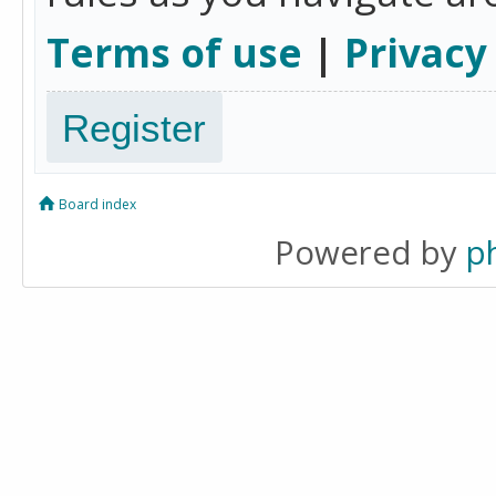
Terms of use
|
Privacy
Register
Board index
Powered by
p