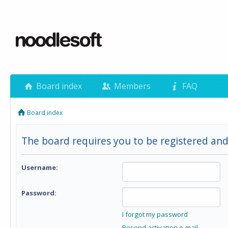
Board index
Members
FAQ
Board index
The board requires you to be registered and 
Username:
Password:
I forgot my password
Resend activation e-mail