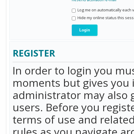
Log me on automatically each vi
Hide my online status this sess
REGISTER
In order to login you mu
moments but gives you i
administrator may also g
users. Before you regist
terms of use and related
rules as you navigate a