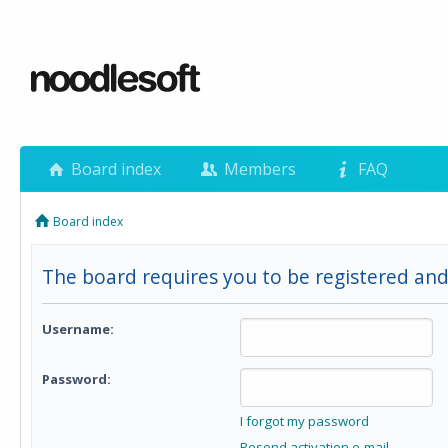
Board index
Members
FAQ
Board index
The board requires you to be registered and 
Username:
Password:
I forgot my password
Resend activation e-mail