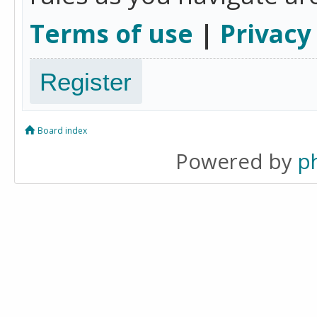
Terms of use
|
Privacy
Register
Board index
Powered by
p