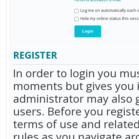
Log me on automatically each vi
Hide my online status this sess
REGISTER
In order to login you mu
moments but gives you i
administrator may also g
users. Before you regist
terms of use and related
rules as you navigate a