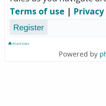
Terms of use
|
Privacy
Register
Board index
Powered by
p