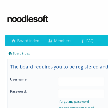
Board index
Members
FAQ
Board index
The board requires you to be registered and 
Username:
Password:
I forgot my password
Resend activation e-mail