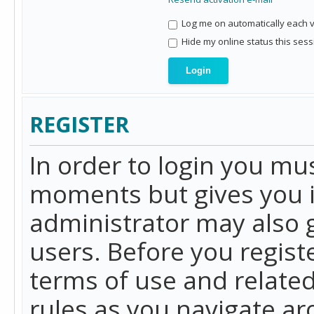
Log me on automatically each vi
Hide my online status this sess
REGISTER
In order to login you mu
moments but gives you i
administrator may also g
users. Before you regist
terms of use and related
rules as you navigate a