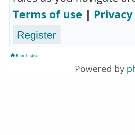
Terms of use
|
Privacy
Register
Board index
Powered by
p