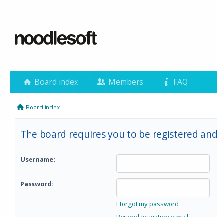
Board index
Members
FAQ
Board index
The board requires you to be registered and 
Username:
Password:
I forgot my password
Resend activation e-mail