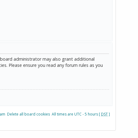
 board administrator may also grant additional
cies. Please ensure you read any forum rules as you
eam
Delete all board cookies
All times are UTC - 5 hours [
DST
]