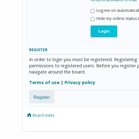
Log me on automaticall
Hide my online status 
REGISTER
In order to login you must be registered. Registerin
permissions to registered users. Before you register 
navigate around the board.
Terms of use
|
Privacy policy
Register
Board index