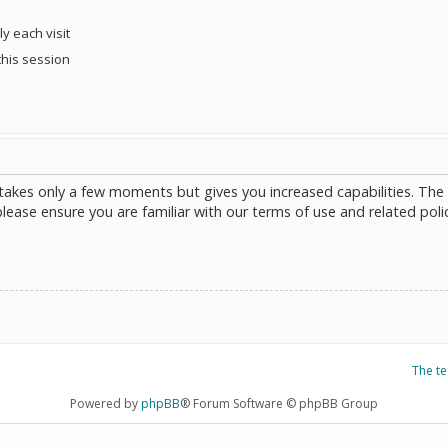
y each visit
this session
g takes only a few moments but gives you increased capabilities. The
please ensure you are familiar with our terms of use and related poli
The t
Powered by
phpBB
® Forum Software © phpBB Group