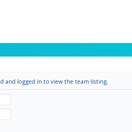
d and logged in to view the team listing.