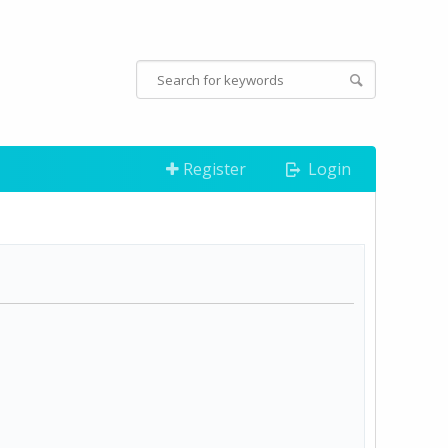
Register
Login