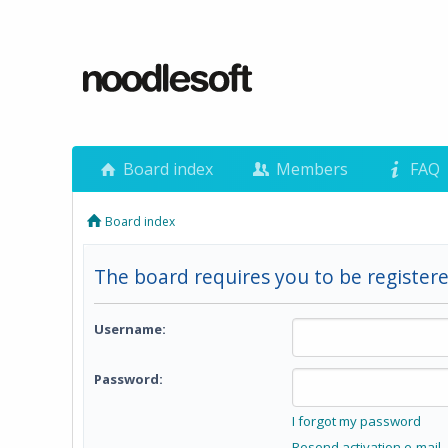
Board index
Members
FAQ
Board index
The board requires you to be registere
Username:
Password:
I forgot my password
Resend activation e-mail