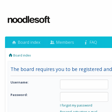
Board index
Members
FAQ
Board index
The board requires you to be registered and 
Username:
Password:
I forgot my password
Resend activation e-mail