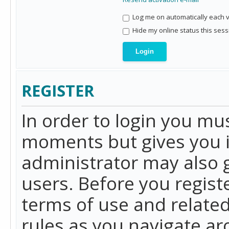
Log me on automatically each vi
Hide my online status this sess
REGISTER
In order to login you mu
moments but gives you i
administrator may also g
users. Before you regist
terms of use and related
rules as you navigate a