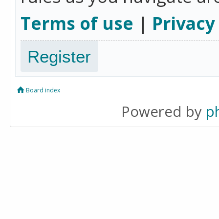
Terms of use
|
Privacy
Register
Board index
Powered by
p