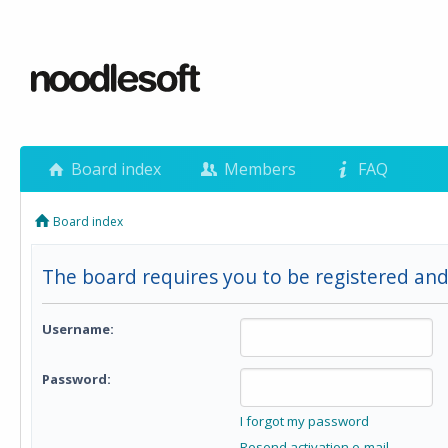
Board index
Members
FAQ
Board index
The board requires you to be registered and 
Username:
Password:
I forgot my password
Resend activation e-mail