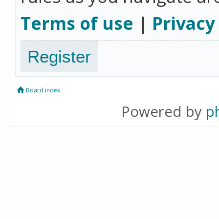
Terms of use
|
Privacy
Register
Board index
Powered by
p