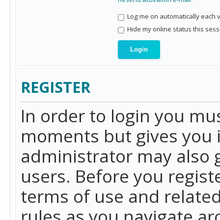
Log me on automatically each vi
Hide my online status this sess
REGISTER
In order to login you mu
moments but gives you i
administrator may also g
users. Before you regist
terms of use and related
rules as you navigate a