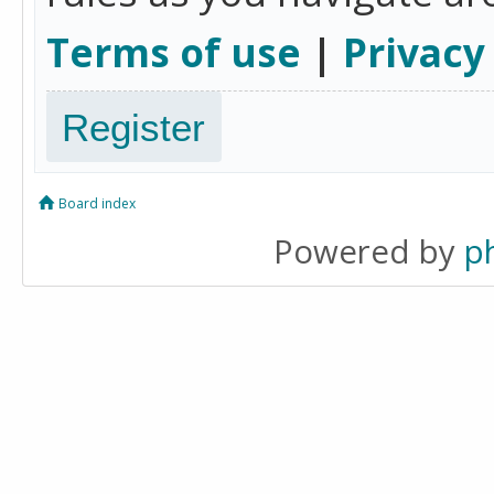
Terms of use
|
Privacy
Register
Board index
Powered by
p