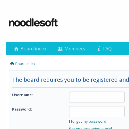
Board index
Members
FAQ
Board index
The board requires you to be registered and 
Username:
Password:
I forgot my password
Resend activation e-mail