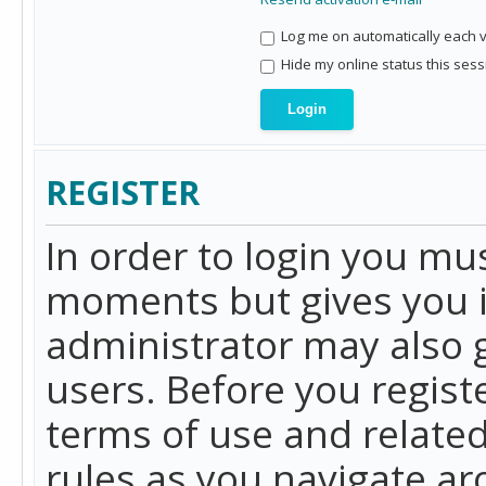
Log me on automatically each vi
Hide my online status this sess
REGISTER
In order to login you mu
moments but gives you i
administrator may also g
users. Before you regist
terms of use and related
rules as you navigate a