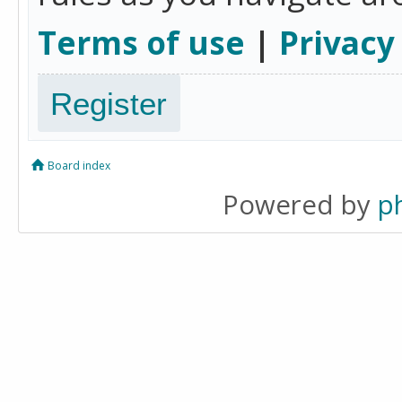
Terms of use
|
Privacy
Register
Board index
Powered by
p