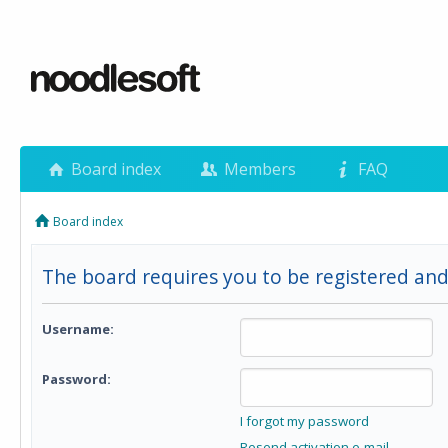
Board index
Members
FAQ
Board index
The board requires you to be registered and 
Username:
Password:
I forgot my password
Resend activation e-mail