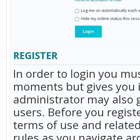
Log me on automatically each vi
Hide my online status this sess
REGISTER
In order to login you mu
moments but gives you i
administrator may also g
users. Before you regist
terms of use and related
rules as you navigate a