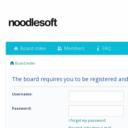
Board index
Members
FAQ
Board index
The board requires you to be registered and 
Username:
Password:
I forgot my password
Resend activation e-mail