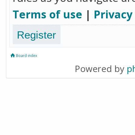
Terms of use
|
Privacy
Register
Board index
Powered by
p