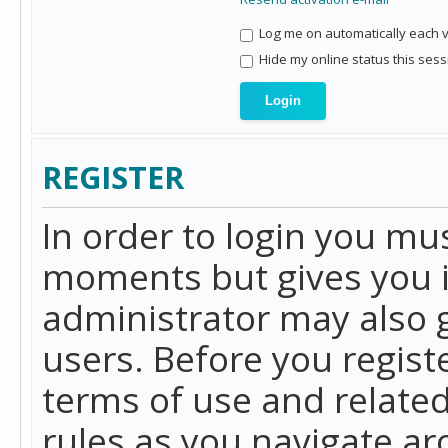
Log me on automatically each vi
Hide my online status this sess
REGISTER
In order to login you mu
moments but gives you i
administrator may also g
users. Before you regist
terms of use and related
rules as you navigate a