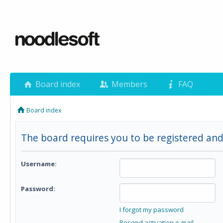
Board index
Members
FAQ
Board index
The board requires you to be registered and 
Username:
Password:
I forgot my password
Resend activation e-mail