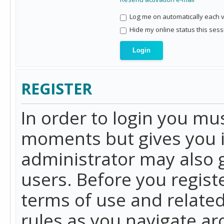
Log me on automatically each vi
Hide my online status this sess
REGISTER
In order to login you mu
moments but gives you i
administrator may also g
users. Before you regist
terms of use and related
rules as you navigate a