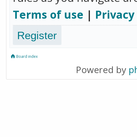
Terms of use
|
Privacy
Register
Board index
Powered by
p