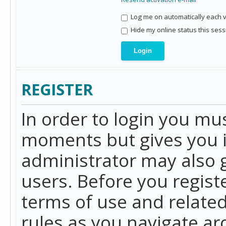
Log me on automatically each vi
Hide my online status this sess
REGISTER
In order to login you mu
moments but gives you i
administrator may also g
users. Before you regist
terms of use and related
rules as you navigate a