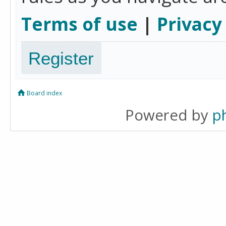
Terms of use
|
Privacy
Register
Board index
Powered by
p