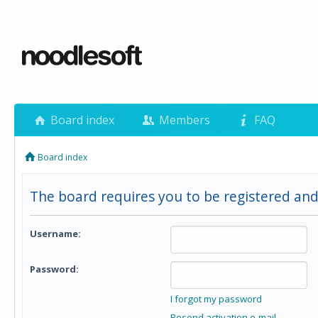
Board index
Members
FAQ
Board index
The board requires you to be registered and 
Username:
Password:
I forgot my password
Resend activation e-mail