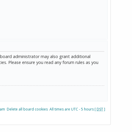
 board administrator may also grant additional
cies. Please ensure you read any forum rules as you
eam
Delete all board cookies
All times are UTC - 5 hours [
DST
]