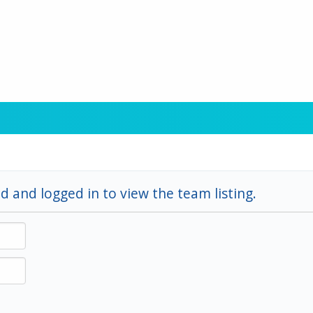
d and logged in to view the team listing.