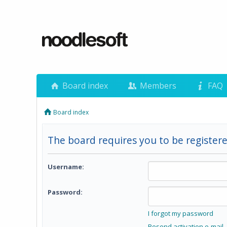
Board index
Members
FAQ
Board index
The board requires you to be registere
Username:
Password:
I forgot my password
Resend activation e-mail