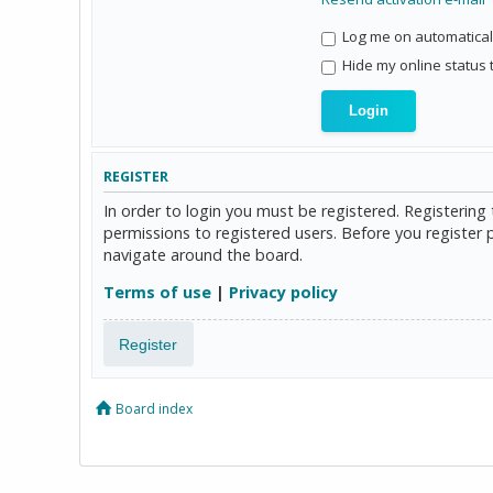
Log me on automaticall
Hide my online status 
REGISTER
In order to login you must be registered. Registerin
permissions to registered users. Before you register 
navigate around the board.
Terms of use
|
Privacy policy
Register
Board index