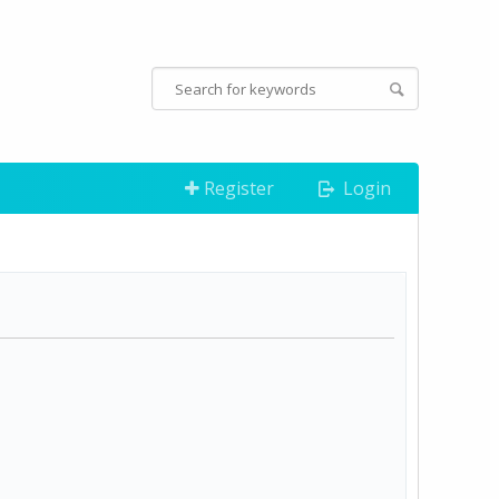
Register
Login