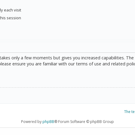
y each visit
this session
g takes only a few moments but gives you increased capabilities. The
please ensure you are familiar with our terms of use and related poli
The t
Powered by
phpBB
® Forum Software © phpBB Group