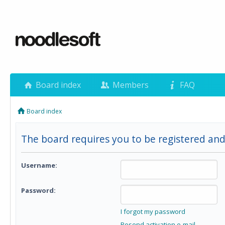
Board index
Members
FAQ
Board index
The board requires you to be registered and 
Username:
Password:
I forgot my password
Resend activation e-mail