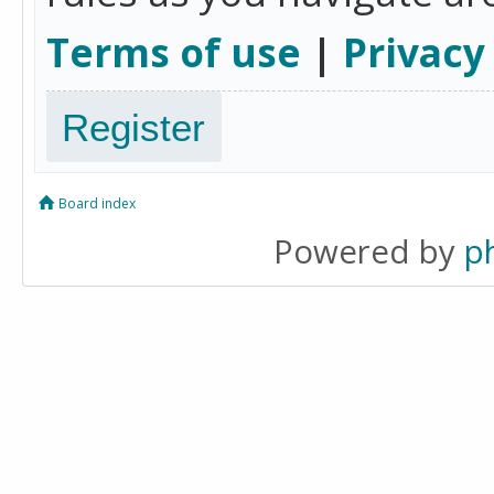
Terms of use
|
Privacy
Register
Board index
Powered by
p