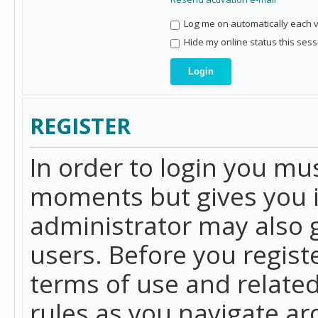
Log me on automatically each vi
Hide my online status this sess
REGISTER
In order to login you mu
moments but gives you i
administrator may also g
users. Before you regist
terms of use and related
rules as you navigate a