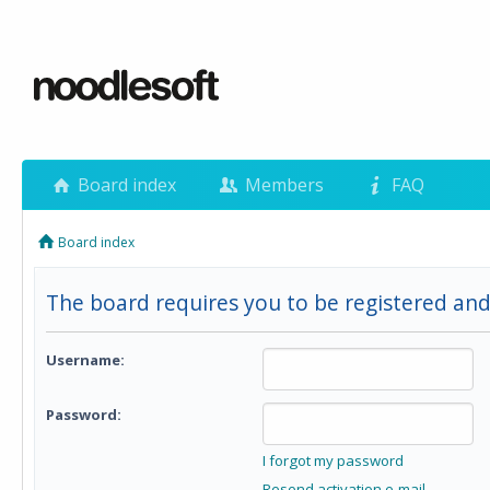
Board index
Members
FAQ
Board index
The board requires you to be registered and 
Username:
Password:
I forgot my password
Resend activation e-mail