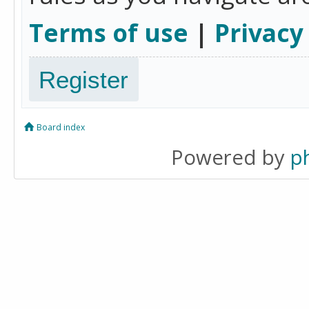
Terms of use
|
Privacy
Register
Board index
Powered by
p