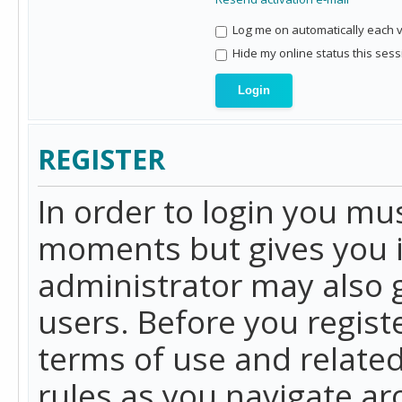
Log me on automatically each vi
Hide my online status this sess
REGISTER
In order to login you mu
moments but gives you i
administrator may also g
users. Before you regist
terms of use and related
rules as you navigate a