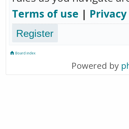
Terms of use
|
Privacy
Register
Board index
Powered by
p