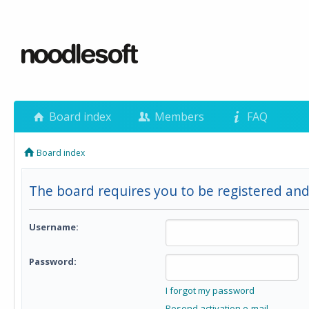
Board index
Members
FAQ
Board index
The board requires you to be registered and 
Username:
Password:
I forgot my password
Resend activation e-mail