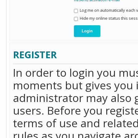
Log me on automatically each vi
Hide my online status this sess
REGISTER
In order to login you mu
moments but gives you i
administrator may also g
users. Before you regist
terms of use and related
rules as you navigate a