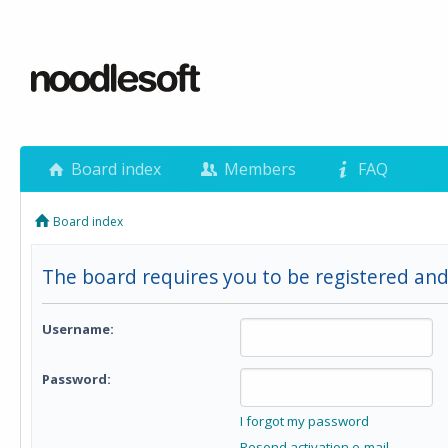
Board index
Members
FAQ
Board index
The board requires you to be registered and 
Username:
Password:
I forgot my password
Resend activation e-mail