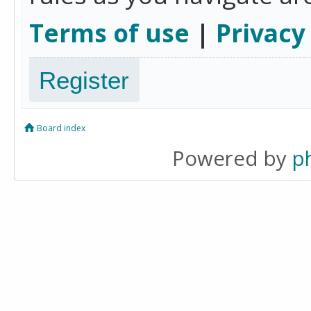
Terms of use
|
Privacy
Register
Board index
Powered by
p