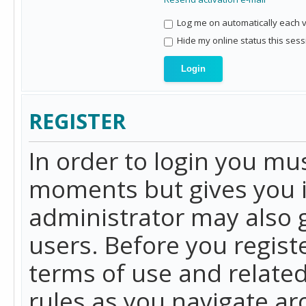
Log me on automatically each vi
Hide my online status this sess
REGISTER
In order to login you mu
moments but gives you i
administrator may also g
users. Before you regist
terms of use and related
rules as you navigate a