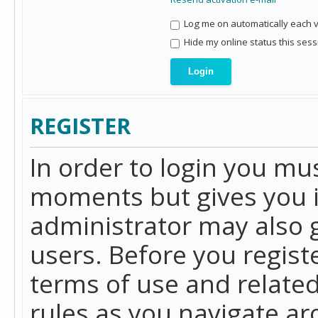
Log me on automatically each vi
Hide my online status this sess
REGISTER
In order to login you mu
moments but gives you i
administrator may also g
users. Before you regist
terms of use and related
rules as you navigate a