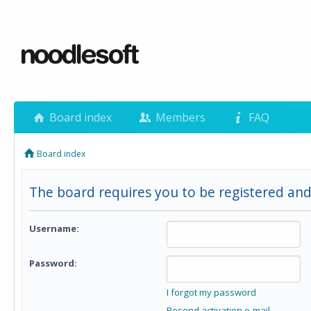
Board index
Members
FAQ
Board index
The board requires you to be registered and 
Username:
Password:
I forgot my password
Resend activation e-mail