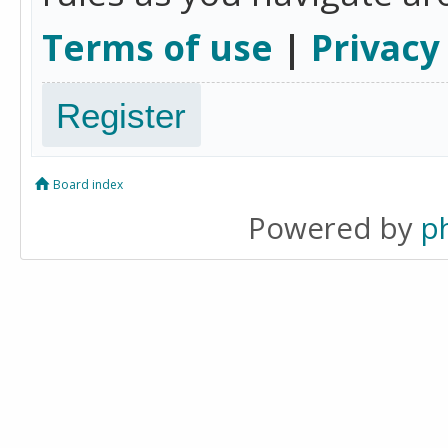
Terms of use
|
Privacy
Register
Board index
Powered by
p