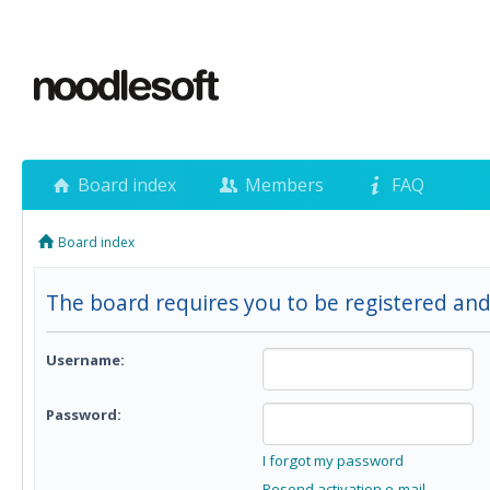
Board index
Members
FAQ
Board index
The board requires you to be registered and 
Username:
Password:
I forgot my password
Resend activation e-mail