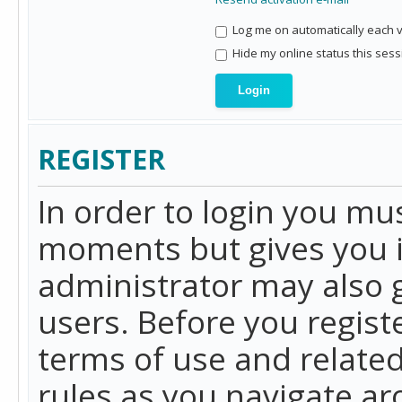
Log me on automatically each vi
Hide my online status this sess
REGISTER
In order to login you mu
moments but gives you i
administrator may also g
users. Before you regist
terms of use and related
rules as you navigate a