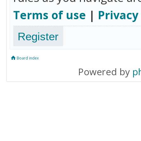
Terms of use
|
Privacy
Register
Board index
Powered by
p