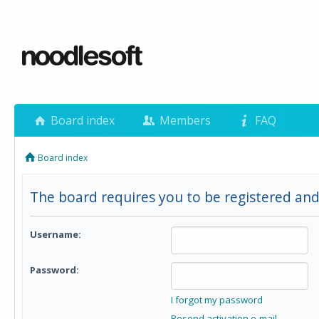
Board index
Members
FAQ
Board index
The board requires you to be registered and 
Username:
Password:
I forgot my password
Resend activation e-mail