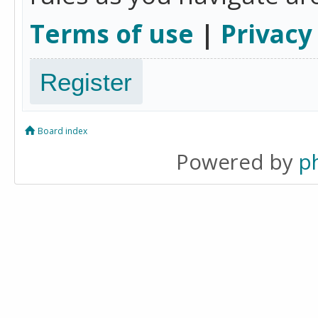
Terms of use
|
Privacy
Register
Board index
Powered by
p