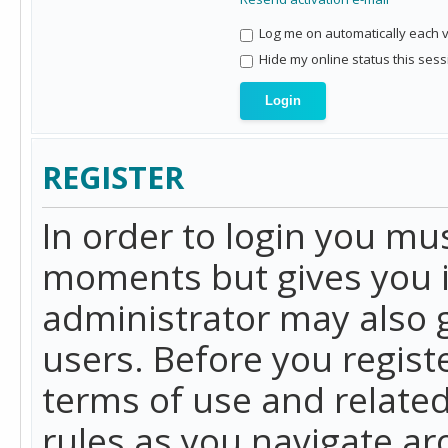
Log me on automatically each vi
Hide my online status this sess
REGISTER
In order to login you mu
moments but gives you i
administrator may also g
users. Before you regist
terms of use and related
rules as you navigate a