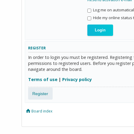
Log me on automaticall
Hide my online status 
REGISTER
In order to login you must be registered. Registerin
permissions to registered users. Before you register 
navigate around the board.
Terms of use
|
Privacy policy
Register
Board index