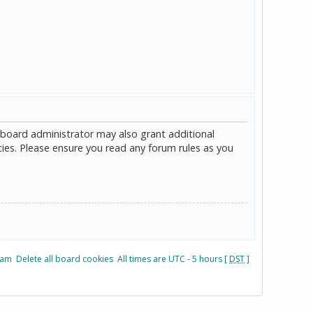
 board administrator may also grant additional
cies. Please ensure you read any forum rules as you
eam
Delete all board cookies
All times are UTC - 5 hours [
DST
]