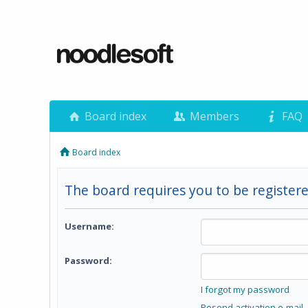
Board index
Members
FAQ
Board index
The board requires you to be registere
Username:
Password:
I forgot my password
Resend activation e-mail