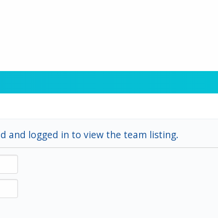
d and logged in to view the team listing.