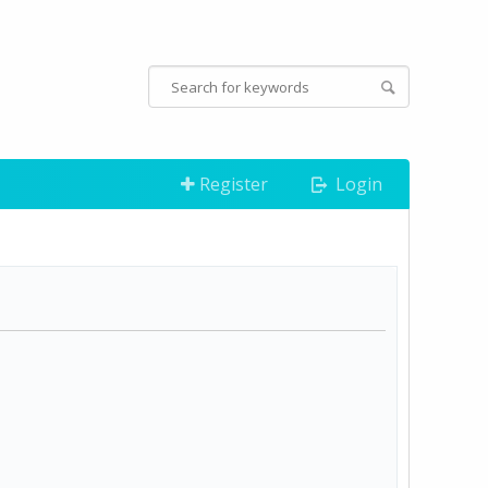
Register
Login