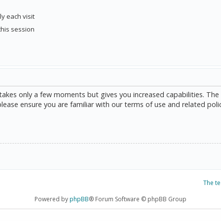
y each visit
this session
g takes only a few moments but gives you increased capabilities. The
please ensure you are familiar with our terms of use and related poli
The t
Powered by
phpBB
® Forum Software © phpBB Group