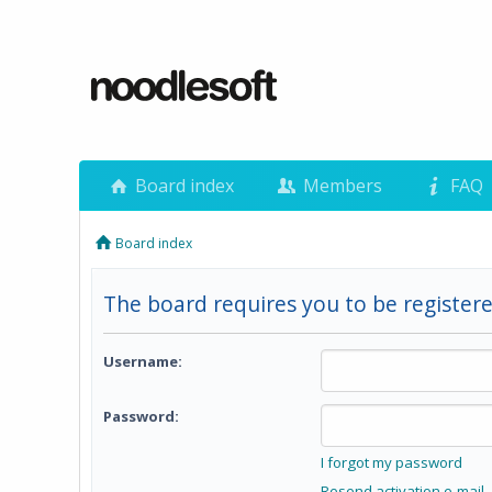
Board index
Members
FAQ
Board index
The board requires you to be registere
Username:
Password:
I forgot my password
Resend activation e-mail