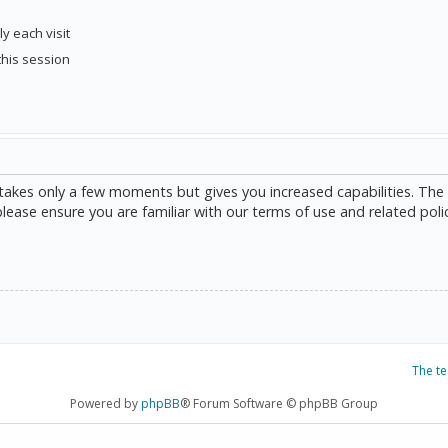
y each visit
this session
g takes only a few moments but gives you increased capabilities. The
please ensure you are familiar with our terms of use and related poli
The t
Powered by
phpBB
® Forum Software © phpBB Group