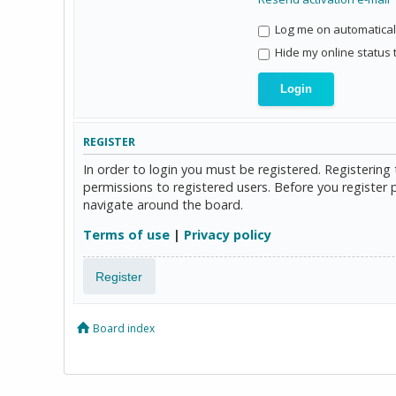
Log me on automaticall
Hide my online status 
REGISTER
In order to login you must be registered. Registerin
permissions to registered users. Before you register 
navigate around the board.
Terms of use
|
Privacy policy
Register
Board index