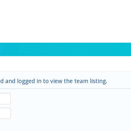
d and logged in to view the team listing.