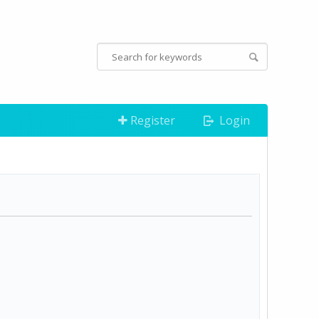
Register
Login