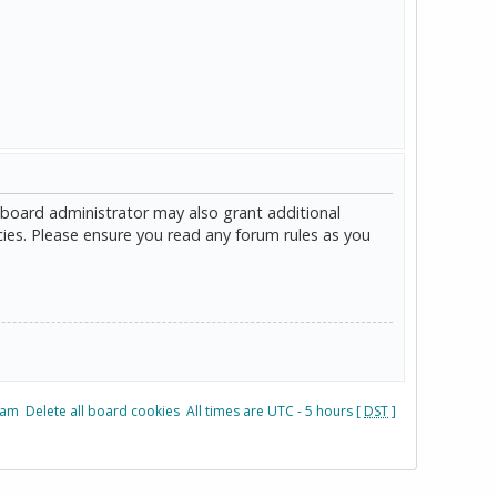
 board administrator may also grant additional
cies. Please ensure you read any forum rules as you
eam
Delete all board cookies
All times are UTC - 5 hours [
DST
]