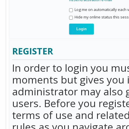
Log me on automatically each vi
Hide my online status this sess
REGISTER
In order to login you mu
moments but gives you i
administrator may also g
users. Before you regist
terms of use and related
rules as you navigate a