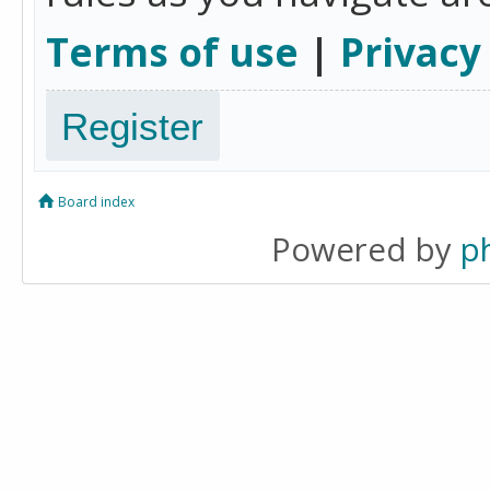
Terms of use
|
Privacy
Register
Board index
Powered by
p