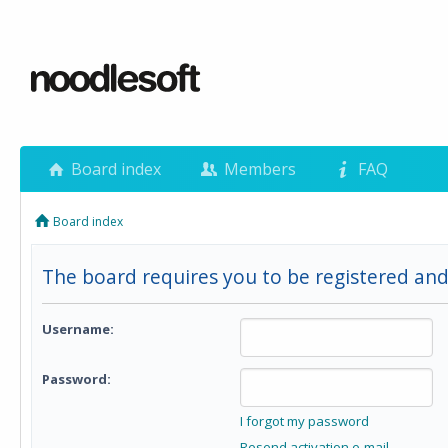
Board index
Members
FAQ
Board index
The board requires you to be registered and 
Username:
Password:
I forgot my password
Resend activation e-mail