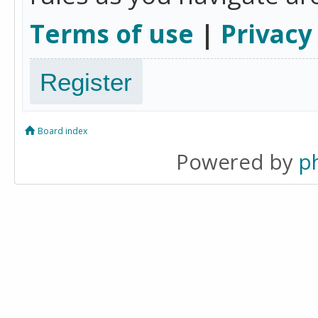
Terms of use
|
Privacy
Register
Board index
Powered by
p