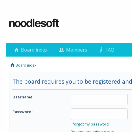
Board index
Members
FAQ
Board index
The board requires you to be registered and 
Username:
Password:
I forgot my password
Resend activation e-mail