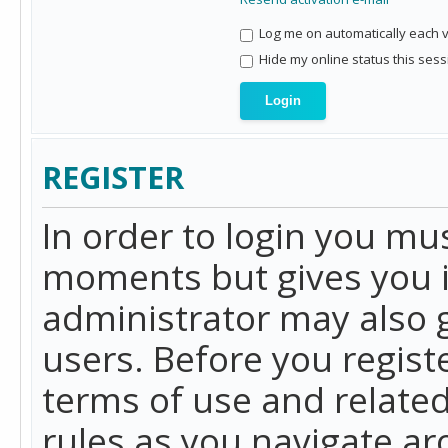
Log me on automatically each vi
Hide my online status this sess
REGISTER
In order to login you mu
moments but gives you i
administrator may also g
users. Before you regist
terms of use and related
rules as you navigate a