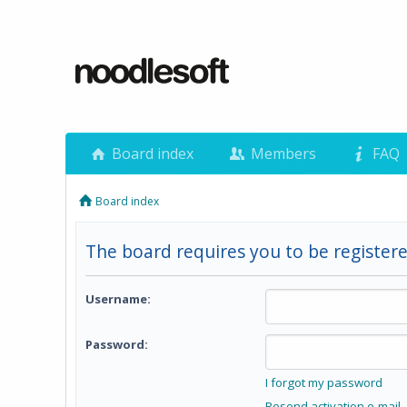
Board index
Members
FAQ
Board index
The board requires you to be registere
Username:
Password:
I forgot my password
Resend activation e-mail