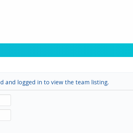
d and logged in to view the team listing.