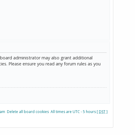
 board administrator may also grant additional
cies. Please ensure you read any forum rules as you
eam
Delete all board cookies
All times are UTC - 5 hours [
DST
]