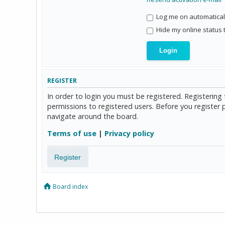
Log me on automaticall
Hide my online status 
REGISTER
In order to login you must be registered. Registerin
permissions to registered users. Before you register 
navigate around the board.
Terms of use
|
Privacy policy
Register
Board index