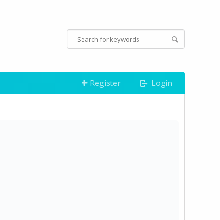
Register
Login