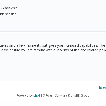
y each visit
this session
g takes only a few moments but gives you increased capabilities. The
please ensure you are familiar with our terms of use and related poli
The t
Powered by
phpBB
® Forum Software © phpBB Group