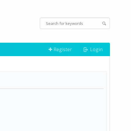
Register
Login