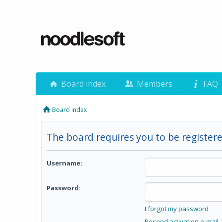
Board index
Members
FAQ
Board index
The board requires you to be registere
Username:
Password:
I forgot my password
Resend activation e-mail