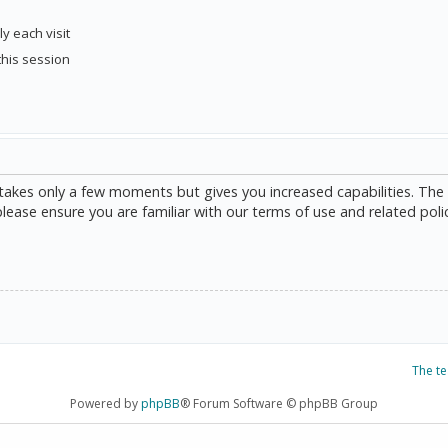
y each visit
this session
g takes only a few moments but gives you increased capabilities. The
please ensure you are familiar with our terms of use and related poli
The t
Powered by
phpBB
® Forum Software © phpBB Group