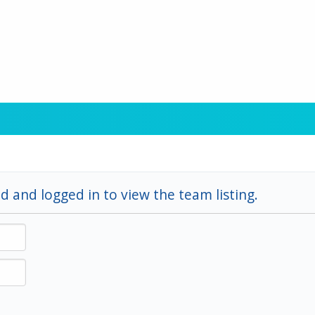
d and logged in to view the team listing.