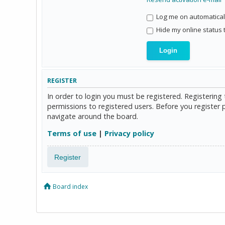
Log me on automaticall
Hide my online status 
REGISTER
In order to login you must be registered. Registerin
permissions to registered users. Before you register 
navigate around the board.
Terms of use
|
Privacy policy
Register
Board index