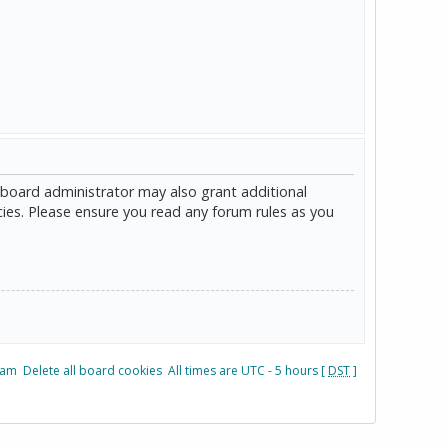
 board administrator may also grant additional
cies. Please ensure you read any forum rules as you
eam
Delete all board cookies
All times are UTC - 5 hours [
DST
]