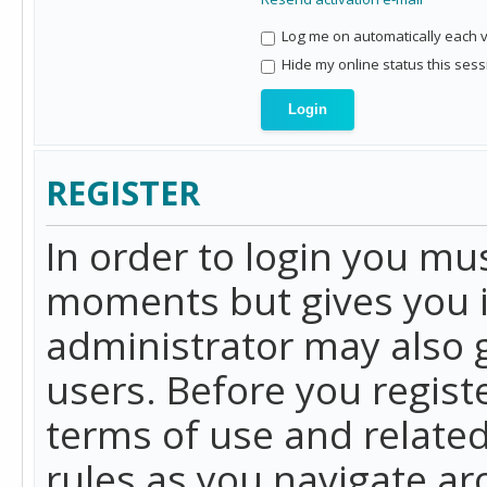
Log me on automatically each vi
Hide my online status this sess
REGISTER
In order to login you mu
moments but gives you i
administrator may also g
users. Before you regist
terms of use and related
rules as you navigate a