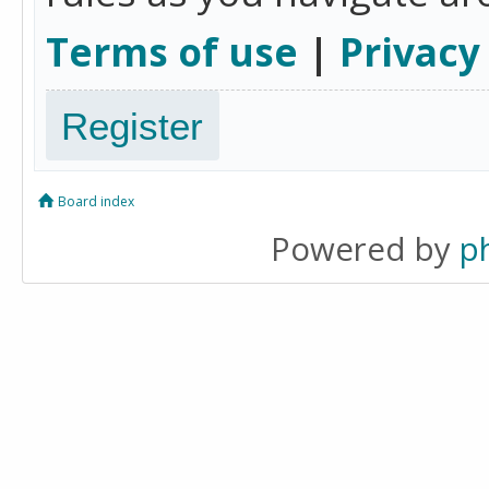
Terms of use
|
Privacy
Register
Board index
Powered by
p