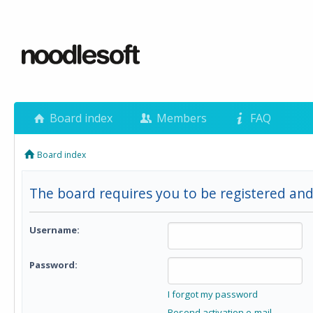
Board index
Members
FAQ
Board index
The board requires you to be registered and 
Username:
Password:
I forgot my password
Resend activation e-mail