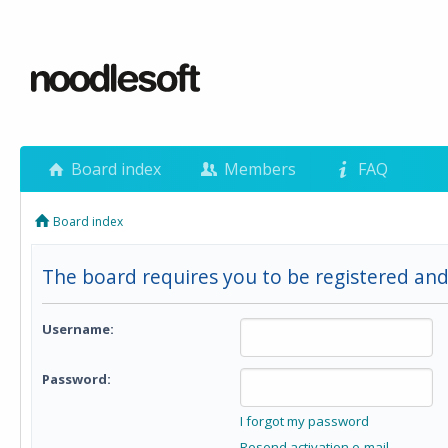
Board index
Members
FAQ
Board index
The board requires you to be registered and 
Username:
Password:
I forgot my password
Resend activation e-mail