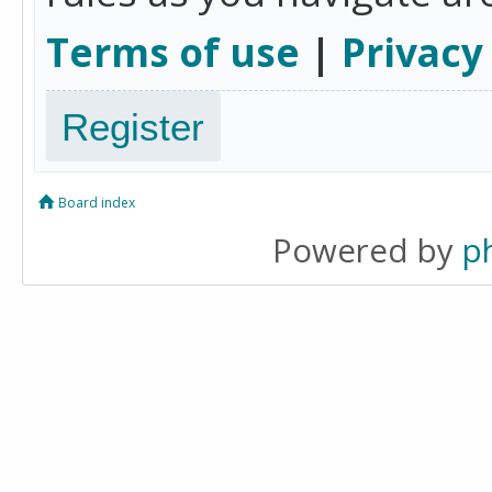
Terms of use
|
Privacy
Register
Board index
Powered by
p