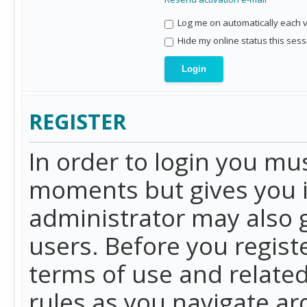
Log me on automatically each vi
Hide my online status this sess
REGISTER
In order to login you mu
moments but gives you i
administrator may also g
users. Before you regist
terms of use and related
rules as you navigate a