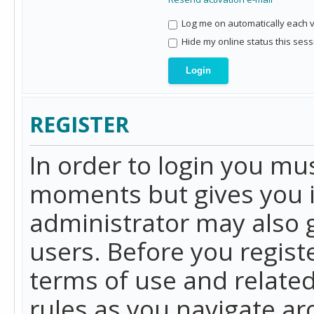
Log me on automatically each vi
Hide my online status this sess
REGISTER
In order to login you mu
moments but gives you i
administrator may also g
users. Before you regist
terms of use and related
rules as you navigate a