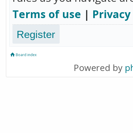
Terms of use
|
Privacy
Register
Board index
Powered by
p