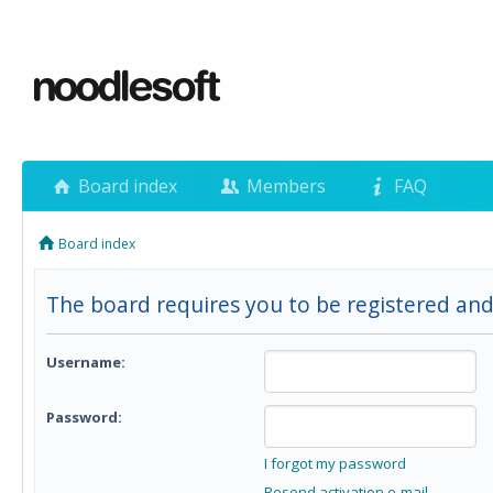
Board index
Members
FAQ
Board index
The board requires you to be registered and 
Username:
Password:
I forgot my password
Resend activation e-mail