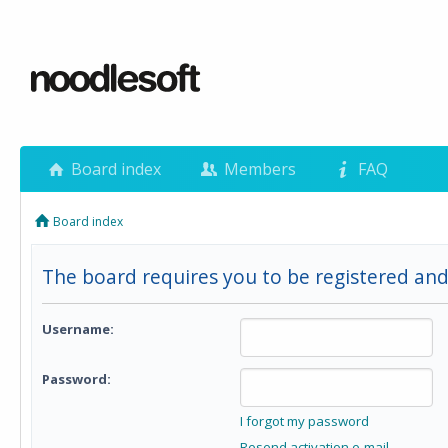
Board index
Members
FAQ
Board index
The board requires you to be registered and 
Username:
Password:
I forgot my password
Resend activation e-mail