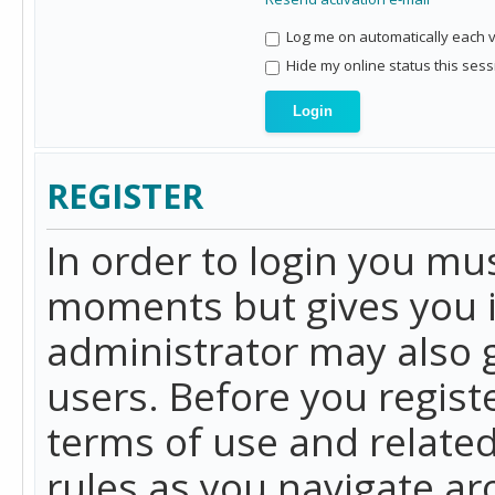
Log me on automatically each vi
Hide my online status this sess
REGISTER
In order to login you mu
moments but gives you i
administrator may also g
users. Before you regist
terms of use and related
rules as you navigate a