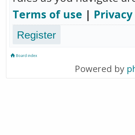
Terms of use
|
Privacy
Register
Board index
Powered by
p