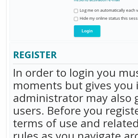
Log me on automatically each vi
Hide my online status this sess
REGISTER
In order to login you mu
moments but gives you i
administrator may also g
users. Before you regist
terms of use and related
rules as you navigate a