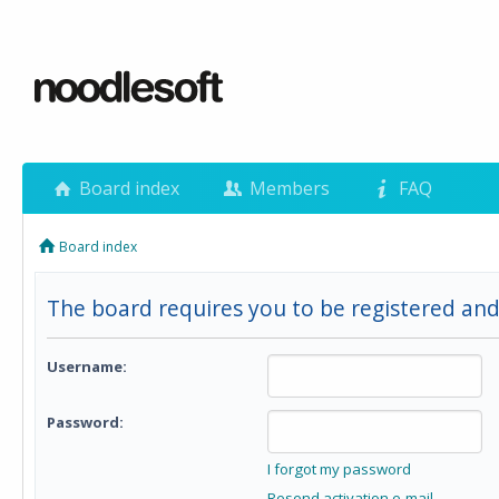
Board index
Members
FAQ
Board index
The board requires you to be registered and 
Username:
Password:
I forgot my password
Resend activation e-mail