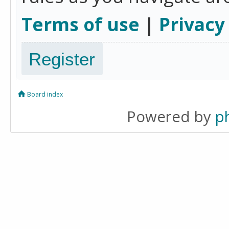
Terms of use
|
Privacy
Register
Board index
Powered by
p