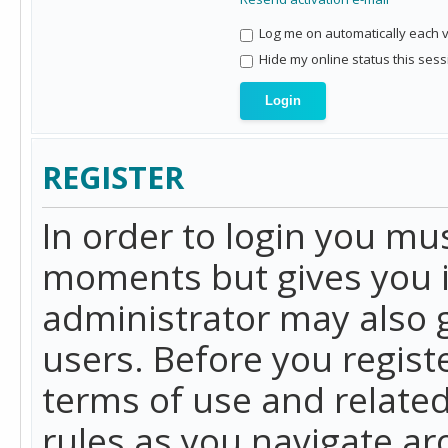
Log me on automatically each vi
Hide my online status this sess
REGISTER
In order to login you mu
moments but gives you i
administrator may also g
users. Before you regist
terms of use and related
rules as you navigate a