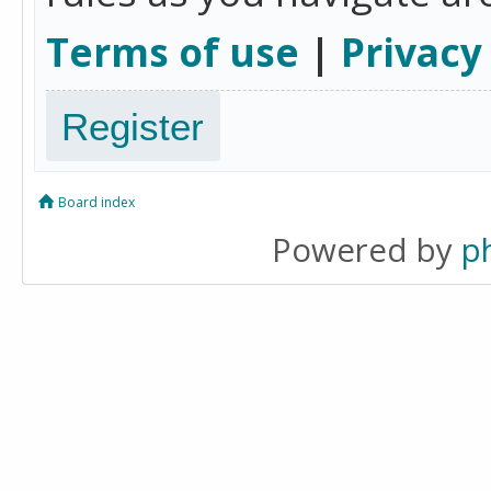
Terms of use
|
Privacy
Register
Board index
Powered by
p