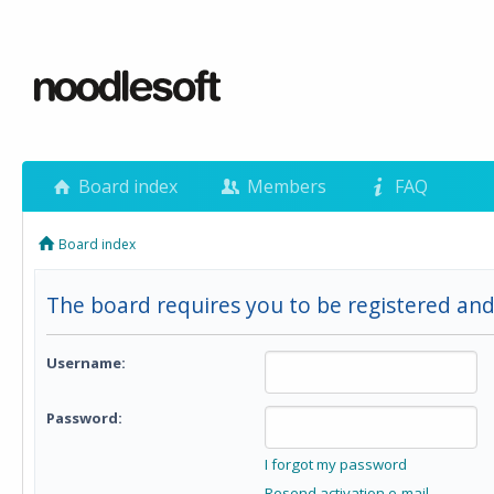
Board index
Members
FAQ
Board index
The board requires you to be registered and 
Username:
Password:
I forgot my password
Resend activation e-mail