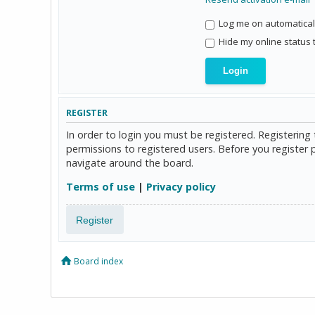
Log me on automaticall
Hide my online status 
REGISTER
In order to login you must be registered. Registerin
permissions to registered users. Before you register 
navigate around the board.
Terms of use
|
Privacy policy
Register
Board index