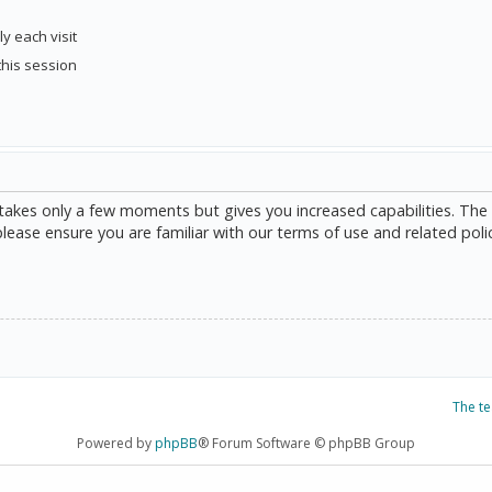
y each visit
this session
g takes only a few moments but gives you increased capabilities. The
please ensure you are familiar with our terms of use and related poli
The t
Powered by
phpBB
® Forum Software © phpBB Group