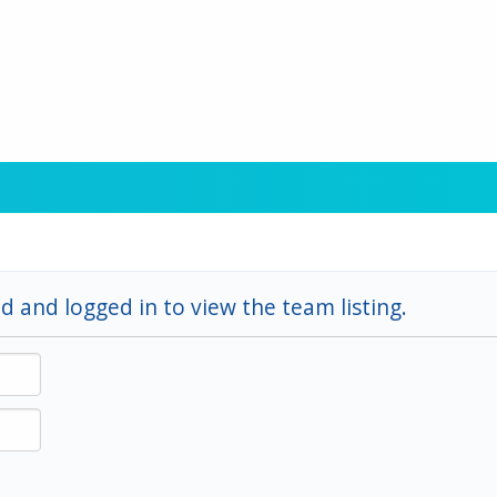
d and logged in to view the team listing.