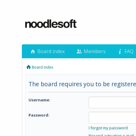
Board index
Members
FAQ
Board index
The board requires you to be registere
Username:
Password:
I forgot my password
Resend activation e-mail