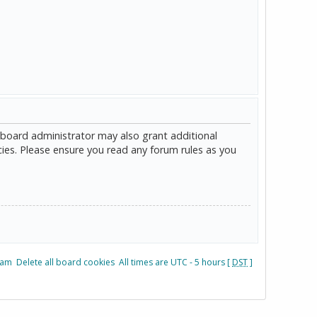
 board administrator may also grant additional
cies. Please ensure you read any forum rules as you
eam
Delete all board cookies
All times are UTC - 5 hours [
DST
]