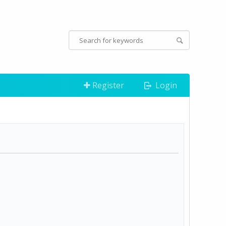
Register
Login