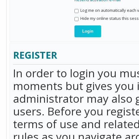
Log me on automatically each vi
Hide my online status this sess
REGISTER
In order to login you mu
moments but gives you i
administrator may also g
users. Before you regist
terms of use and related
rules as you navigate a