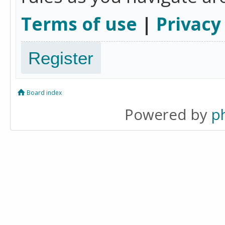
Terms of use
|
Privacy
Register
Board index
Powered by
p