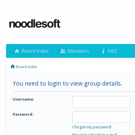
Board index
Members
FAQ
Board index
You need to login to view group details.
Username:
Password:
I forgot my password
Resend activation e-mail