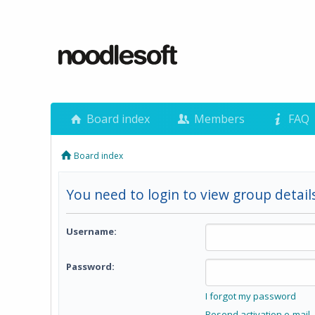
Board index
Members
FAQ
Board index
You need to login to view group details
Username:
Password:
I forgot my password
Resend activation e-mail