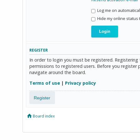
Log me on automaticall
Hide my online status 
REGISTER
In order to login you must be registered. Registerin
permissions to registered users. Before you register 
navigate around the board.
Terms of use
|
Privacy policy
Register
Board index