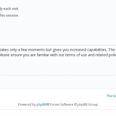
y each visit
this session
g takes only a few moments but gives you increased capabilities. The
please ensure you are familiar with our terms of use and related poli
The t
Powered by
phpBB
® Forum Software © phpBB Group