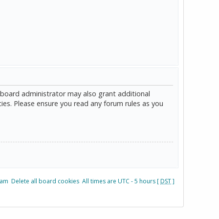
 board administrator may also grant additional
cies. Please ensure you read any forum rules as you
eam
Delete all board cookies
All times are UTC - 5 hours [
DST
]