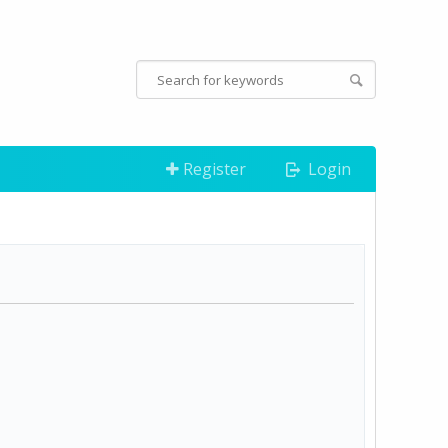
Register
Login