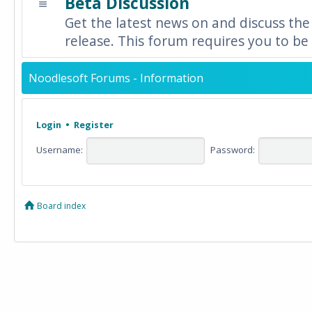
Beta Discussion
Get the latest news on and discuss the
release. This forum requires you to be 
Noodlesoft Forums - Information
Login
•
Register
Username:
Password:
Board index