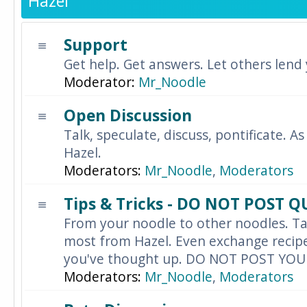
Hazel
Support
Get help. Get answers. Let others lend
Moderator:
Mr_Noodle
Open Discussion
Talk, speculate, discuss, pontificate. As
Hazel.
Moderators:
Mr_Noodle
,
Moderators
Tips & Tricks - DO NOT POST 
From your noodle to other noodles. Ta
most from Hazel. Even exchange recipes
you've thought up. DO NOT POST YO
Moderators:
Mr_Noodle
,
Moderators