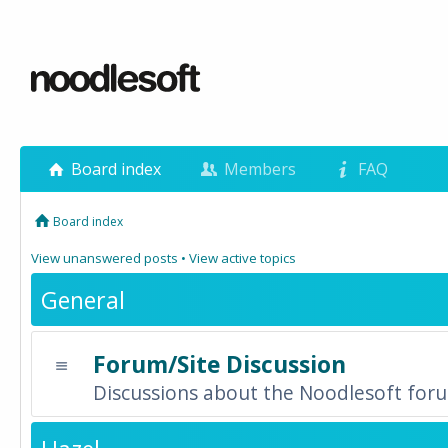
Board index
Members
FAQ
Board index
View unanswered posts
•
View active topics
General
Forum/Site Discussion
Discussions about the Noodlesoft forum