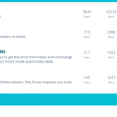
5830
25232
.
Topics
Posts
715
2988
pertains to Hazel.
Topics
Posts
ONS
217
1022
ys to get the most from Hazel. Even exchange
Topics
Posts
DO NOT POST YOUR QUESTIONS HERE.
195
1677
el beta release. This forum requires you to be
Topics
Posts