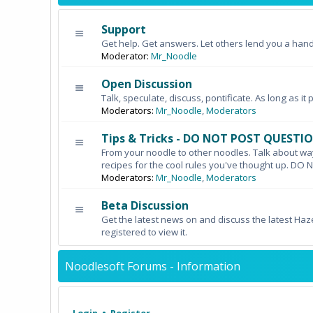
Support
Get help. Get answers. Let others lend you a hand
Moderator:
Mr_Noodle
Open Discussion
Talk, speculate, discuss, pontificate. As long as it 
Moderators:
Mr_Noodle
,
Moderators
Tips & Tricks - DO NOT POST QUESTI
From your noodle to other noodles. Talk about wa
recipes for the cool rules you've thought up. 
Moderators:
Mr_Noodle
,
Moderators
Beta Discussion
Get the latest news on and discuss the latest Haz
registered to view it.
Noodlesoft Forums - Information