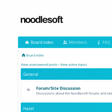
Board index
Members
FAQ
Board index
View unanswered posts
•
View active topics
General
Forum/Site Discussion
Discussions about the Noodlesoft forums and site
Hazel