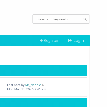
Register
Login
Last post by
Mr_Noodle
Mon Mar 30, 2026 9:41 am