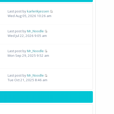
Last post by
karlerikjessen
Wed Aug 05, 2026 10:26 am
Last post by
Mr_Noodle
Wed Jul 22, 2026 9:05 am
Last post by
Mr_Noodle
Mon Sep 29, 2025 9:52 am
Last post by
Mr_Noodle
Tue Oct 21, 2025 8:46 am