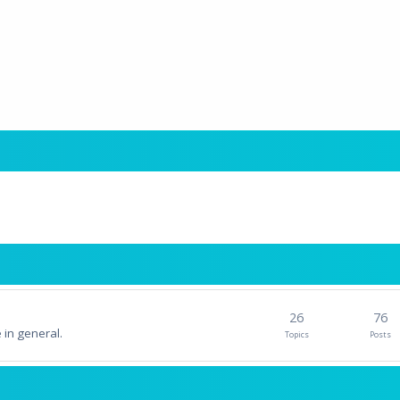
26
76
 in general.
Topics
Posts